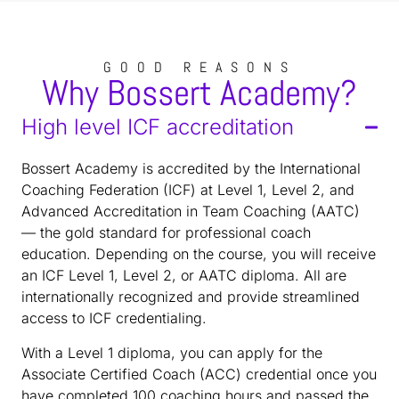
GOOD REASONS
Why Bossert Academy?
High level ICF accreditation
Bossert Academy is accredited by the International
Coaching Federation (ICF) at Level 1, Level 2, and
Advanced Accreditation in Team Coaching (AATC)
— the gold standard for professional coach
education. Depending on the course, you will receive
an ICF Level 1, Level 2, or AATC diploma. All are
internationally recognized and provide streamlined
access to ICF credentialing.
With a Level 1 diploma, you can apply for the
Associate Certified Coach (ACC) credential once you
have completed 100 coaching hours and passed the