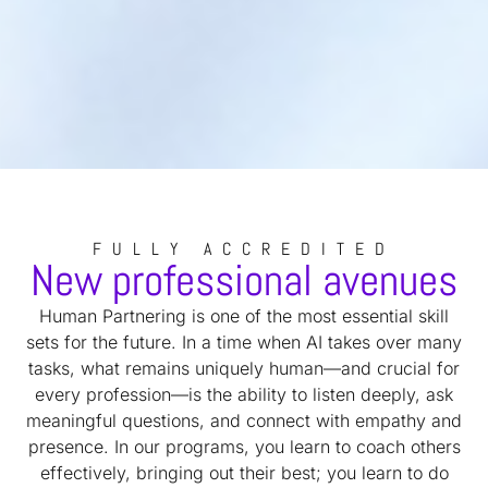
FULLY ACCREDITED
New professional avenues
Human Partnering is one of the most essential skill
sets for the future. In a time when AI takes over many
tasks, what remains uniquely human—and crucial for
every profession—is the ability to listen deeply, ask
meaningful questions, and connect with empathy and
presence. In our programs, you learn to coach others
effectively, bringing out their best; you learn to do