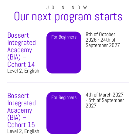
JOIN NOW
Our next program starts
Bossert
8th of October
For Beginners
2026 - 24th of
Integrated
September 2027
Academy
(BIA) –
Cohort 14
Level 2, English
Bossert
4th of March 2027
For Beginners
- 5th of September
Integrated
2027
Academy
(BIA) –
Cohort 15
Level 2, English