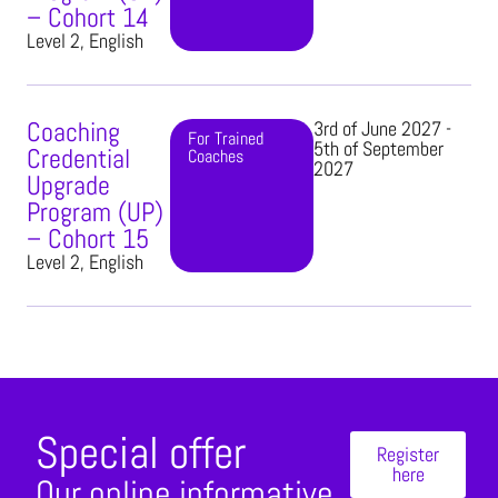
– Cohort 14
Level 2, English
Coaching
3rd of June 2027 -
For Trained
5th of September
Credential
Coaches​
2027
Upgrade
Program (UP)
– Cohort 15
Level 2, English
Special offer
Register
here
Our online informative