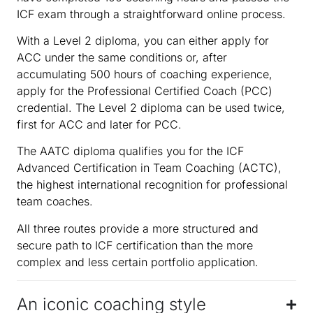
ICF exam through a straightforward online process.
With a Level 2 diploma, you can either apply for
ACC under the same conditions or, after
accumulating 500 hours of coaching experience,
apply for the Professional Certified Coach (PCC)
credential. The Level 2 diploma can be used twice,
first for ACC and later for PCC.
The AATC diploma qualifies you for the ICF
Advanced Certification in Team Coaching (ACTC),
the highest international recognition for professional
team coaches.
All three routes provide a more structured and
secure path to ICF certification than the more
complex and less certain portfolio application.
An iconic coaching style