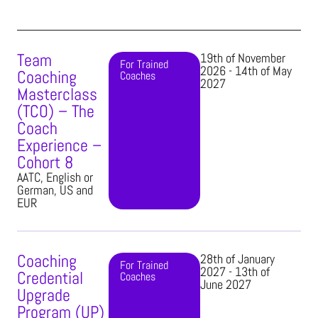
Team
19th of November
For Trained
2026 - 14th of May
Coaching
Coaches​
2027
Masterclass
(TCO) – The
Coach
Experience –
Cohort 8
AATC, English or
German, US and
EUR
Coaching
28th of January
For Trained
2027 - 13th of
Credential
Coaches​
June 2027
Upgrade
Program (UP)