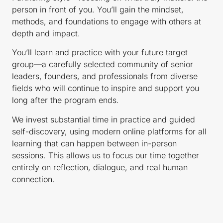
person in front of you. You’ll gain the mindset,
methods, and foundations to engage with others at
depth and impact.
You’ll learn and practice with your future target
group—a carefully selected community of senior
leaders, founders, and professionals from diverse
fields who will continue to inspire and support you
long after the program ends.
We invest substantial time in practice and guided
self-discovery, using modern online platforms for all
learning that can happen between in-person
sessions. This allows us to focus our time together
entirely on reflection, dialogue, and real human
connection.