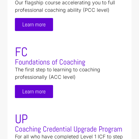
Our flagship course accelerating you to full
professional coaching ability (PCC level)
Learn more
FC
Foundations of Coaching
The first step to learning to coaching
professionally (ACC level)
Learn more
UP
Coaching Credential Upgrade Program
For all who have completed Level 1 ICF to step