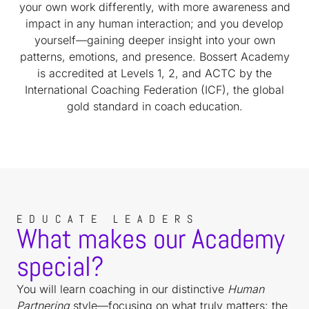
your own work differently, with more awareness and
impact in any human interaction; and you develop
yourself—gaining deeper insight into your own
patterns, emotions, and presence. Bossert Academy
is accredited at Levels 1, 2, and ACTC by the
International Coaching Federation (ICF), the global
gold standard in coach education.
EDUCATE LEADERS
What makes our Academy
special?
You will learn coaching in our distinctive
Human
Partnering
style—focusing on what truly matters: the