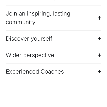
Join an inspiring, lasting
community
Discover yourself
Wider perspective
Experienced Coaches