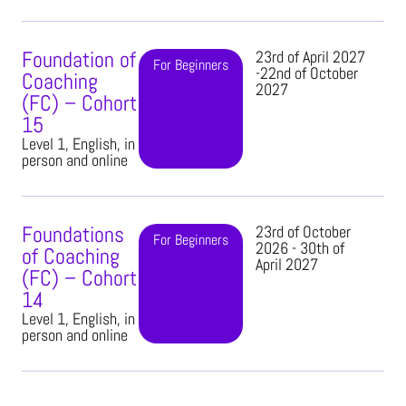
Foundation of
23rd of April 2027
For Beginners
-22nd of October
Coaching
2027
(FC) – Cohort
15
Level 1, English, in
person and online
Foundations
23rd of October
For Beginners
2026 - 30th of
of Coaching
April 2027
(FC) – Cohort
14
Level 1, English, in
person and online