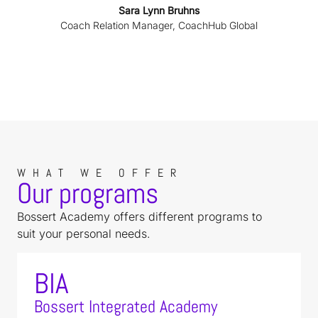
Sara Lynn Bruhns
Coach Relation Manager, CoachHub Global
WHAT WE OFFER
Our programs
Bossert Academy offers different programs to
suit your personal needs.
BIA
Bossert Integrated Academy