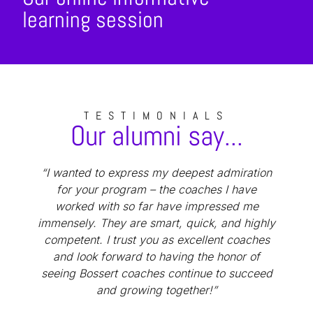
learning session
TESTIMONIALS
Our alumni say...
“I wanted to express my deepest admiration
“
for your program – the coaches I have
worked with so far have impressed me
immensely. They are smart, quick, and highly
competent. I trust you as excellent coaches
and look forward to having the honor of
seeing Bossert coaches continue to succeed
and growing together!”