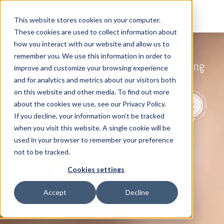
This website stores cookies on your computer.
Executive Coaching
These cookies are used to collect information about
ACADEMY
how you interact with our website and allow us to
remember you. We use this information in order to
Accredited by the International Coaching
improve and customize your browsing experience
Federation
and for analytics and metrics about our visitors both
on this website and other media. To find out more
about the cookies we use, see our Privacy Policy.
If you decline, your information won’t be tracked
when you visit this website. A single cookie will be
used in your browser to remember your preference
not to be tracked.
Cookies settings
Accept
Decline