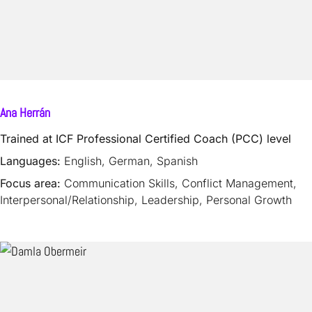
Ana Herrán
Trained at ICF Professional Certified Coach (PCC) level
Languages:
English, German, Spanish
Focus area:
Communication Skills, Conflict Management,
Interpersonal/Relationship, Leadership, Personal Growth