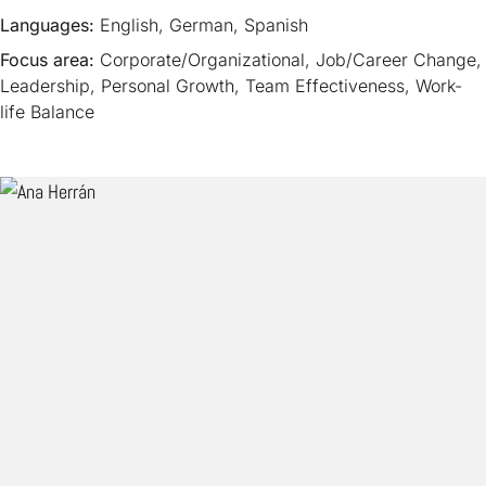
Languages:
English, German, Spanish
Focus area:
Corporate/Organizational, Job/Career Change,
Leadership, Personal Growth, Team Effectiveness, Work-
life Balance