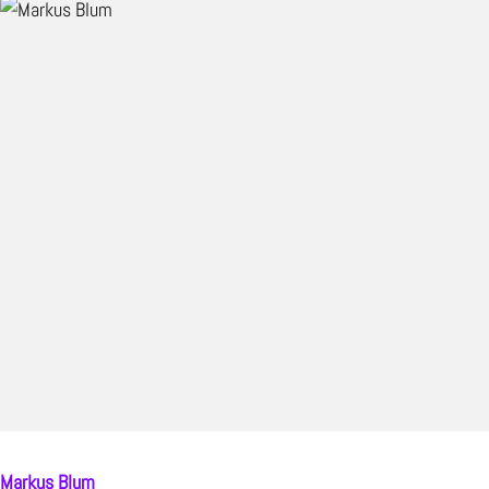
Markus Blum