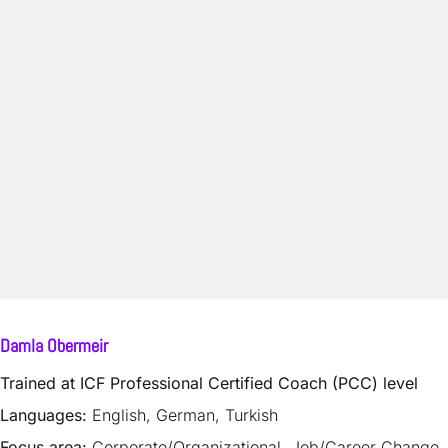
Damla Obermeir
Trained at ICF Professional Certified Coach (PCC) level
Languages:
English, German, Turkish
Focus area:
Corporate/Organizational, Job/Career Change,