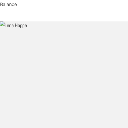
Balance