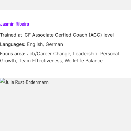
Jasmin Ribeiro
Trained at ICF Associate Cerfied Coach (ACC) level
Languages:
English, German
Focus area:
Job/Career Change, Leadership, Personal
Growth, Team Effectiveness, Work-life Balance