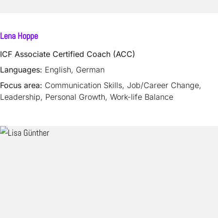
Lena Hoppe
ICF Associate Certified Coach (ACC)
Languages:
English, German
Focus area:
Communication Skills, Job/Career Change,
Leadership, Personal Growth, Work-life Balance