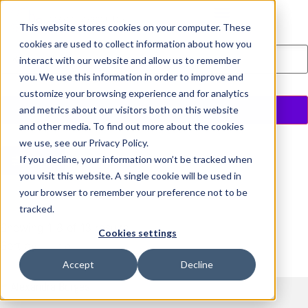
This website stores cookies on your computer. These
Executive Coaching
cookies are used to collect information about how you
interact with our website and allow us to remember
you. We use this information in order to improve and
customize your browsing experience and for analytics
Search
and metrics about our visitors both on this website
and other media. To find out more about the cookies
we use, see our Privacy Policy.
If you decline, your information won’t be tracked when
Filter
you visit this website. A single cookie will be used in
your browser to remember your preference not to be
tracked.
Showing 1-8 of 13 results
Cookies settings
Sort by
Title
Accept
Decline