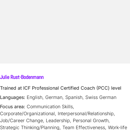
Julie Rust-Bodenmann
Trained at ICF Professional Certified Coach (PCC) level
Languages:
English, German, Spanish, Swiss German
Focus area:
Communication Skills,
Corporate/Organizational, Interpersonal/Relationship,
Job/Career Change, Leadership, Personal Growth,
Strategic Thinking/Planning, Team Effectiveness, Work-life