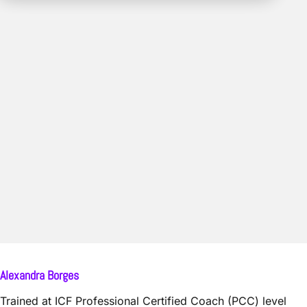
Alexandra Borges
Trained at ICF Professional Certified Coach (PCC) level