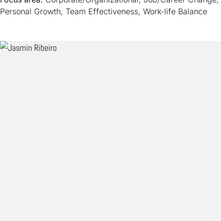
Personal Growth, Team Effectiveness, Work-life Balance