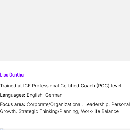
Lisa Günther
Trained at ICF Professional Certified Coach (PCC) level
Languages:
English, German
Focus area:
Corporate/Organizational, Leadership, Personal
Growth, Strategic Thinking/Planning, Work-life Balance