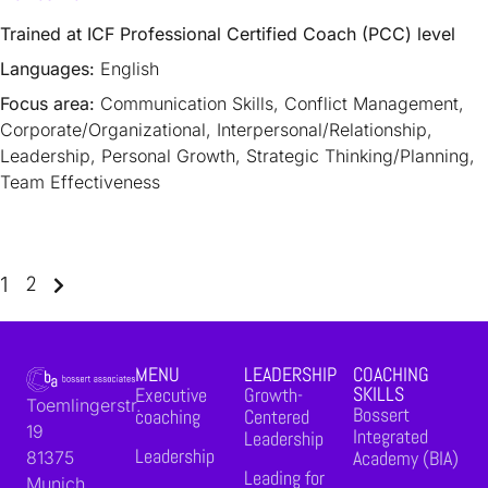
Trained at ICF Professional Certified Coach (PCC) level
Languages:
English
Focus area:
Communication Skills, Conflict Management,
Corporate/Organizational, Interpersonal/Relationship,
Leadership, Personal Growth, Strategic Thinking/Planning,
Team Effectiveness
2
1
MENU
LEADERSHIP
COACHING
SKILLS
Executive
Growth-
Toemlingerstr.
Bossert
coaching
Centered
19
Integrated
Leadership
Leadership
Academy (BIA)
81375
Leading for
Munich,