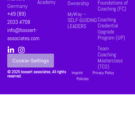
Academy
Foundations of
Ownership
Germany
Coaching (FC)
+49 (89)
MyWay –
Coaching
SELF-GUIDING
2033 4708
Credential
LEADERS
info@bossert-
Upgrade
Program (UP)
associates.com
Team
Coaching
Masterclass
Cookie-Settings
(TCO)
© 2025 bossert associates. All rights
Imprint
Privacy Policy
reserved.
Policies